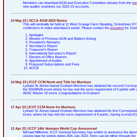
Members can download AGM and Executive Committee minutes from the
me
new auditor examines our 2022-23 accounts.
14 May 23 | SCCA AGM 2023 Notice
This will nominally be held at 11 West Grange Farm Steading, St Andrews KY
conference to make attendance easier. Please contact the
president
for Zoom
Apologies
Minutes of Previous AGM and Matters Arising
President's Remarks
Secretary's Report
Treasurer's Report
International Secretary's Report
Election of Office Bearers
Appointment of Auditor
Proposed Subscriptions and Fees
AOCB
14 May 23 | ICCF CCM Norm and Title for Morrison
Lytham St. Annes-based Graham Morrison has obtained his second Corresp
the WS/MN/B event where he has met the norm requirement of 6 points with 
AEAC Master 18 event. Congratulations to Graham!
17 Apr 23 | ICCF CCM Norm for Morrison
Lytham St. Annes-based Graham Morrison has obtained his first Correspon
event, where he has met the norm requirement of 6 points, having scored 6/
12 Apr 23 | ICCF 14th Veterans World Cup Announced
Michael Millstone, ICCF General Secretary has written to announce the abov
closing date for entries being 25th July 2023. Entry can be either through the 