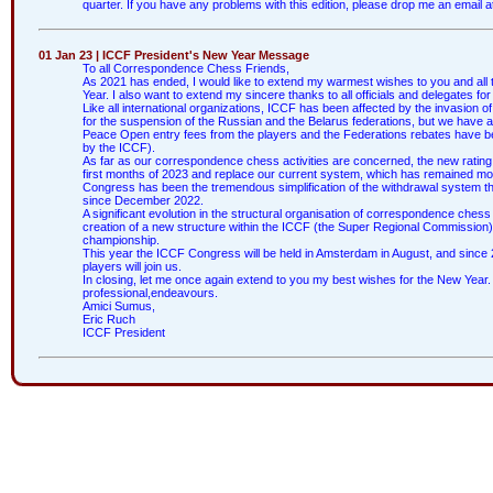
quarter. If you have any problems with this edition, please drop me an email a
01 Jan 23 | ICCF President's New Year Message
To all Correspondence Chess Friends,
As 2021 has ended, I would like to extend my warmest wishes to you and all 
Year. I also want to extend my sincere thanks to all officials and delegates fo
Like all international organizations, ICCF has been affected by the invasion 
for the suspension of the Russian and the Belarus federations, but we have a
Peace Open entry fees from the players and the Federations rebates have b
by the ICCF).
As far as our correspondence chess activities are concerned, the new rating
first months of 2023 and replace our current system, which has remained mos
Congress has been the tremendous simplification of the withdrawal system t
since December 2022.
A significant evolution in the structural organisation of correspondence ches
creation of a new structure within the ICCF (the Super Regional Commission) t
championship.
This year the ICCF Congress will be held in Amsterdam in August, and since 2
players will join us.
In closing, let me once again extend to you my best wishes for the New Year. I 
professional,endeavours.
Amici Sumus,
Eric Ruch
ICCF President