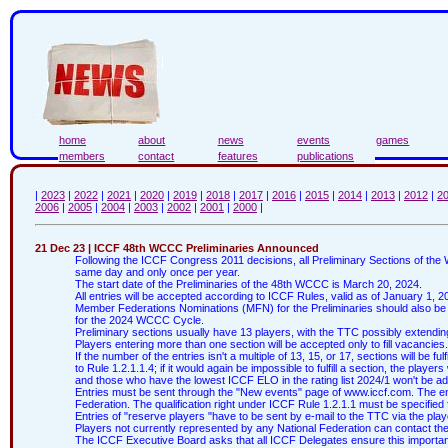
home
about
news
events
games
members
contact
features
publications
|
2023
|
2022
|
2021
|
2020
|
2019
|
2018
|
2017
|
2016
|
2015
|
2014
|
2013
|
2012
|
2
2006
|
2005
|
2004
|
2003
|
2002
|
2001
|
2000
|
21 Dec 23 | ICCF 48th WCCC Preliminaries Announced
Following the ICCF Congress 2011 decisions, all Preliminary Sections of th
same day and only once per year.
The start date of the Preliminaries of the 48th WCCC is March 20, 2024.
All entries will be accepted according to ICCF Rules, valid as of January 1, 2
Member Federations Nominations (MFN) for the Preliminaries should also be
for the 2024 WCCC Cycle.
Preliminary sections usually have 13 players, with the TTC possibly extending 
Players entering more than one section will be accepted only to fill vacancies.
If the number of the entries isn't a multiple of 13, 15, or 17, sections will be f
to Rule 1.2.1.1.4; if it would again be impossible to fulfill a section, the player
and those who have the lowest ICCF ELO in the rating list 2024/1 won't be adm
Entries must be sent through the "New events" page of www.iccf.com. The entr
Federation. The qualification right under ICCF Rule 1.2.1.1 must be specified 
Entries of "reserve players "have to be sent by e-mail to the TTC via the play
Players not currently represented by any National Federation can contact the
The ICCF Executive Board asks that all ICCF Delegates ensure this important 