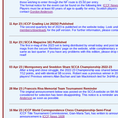
those wishing to enter through the NF route is £5.50 per entry.
The formal notice for the event can be found on the following link:
ICCF News
Players must be at least 60 years of age to qualify for entry. Scottish player
contact
Gordon Anderson
.
11 Apr 23 | ICCF Grading List 2023/2 Published
The second quarterly list of 2023 is published on the website today. Look un
members/downloads
for the pdf version. For further information, please cont
11 Apr 23 | SCCA Magazine 161 Published
The first e-mag of the 2023 set is being distributed by email today and post l
mags from the secure Members' page on the website, while complimentary e-ma
same as last quarter. If you have any problems with this edition, please drop
read!
03 Apr 23 | Montgomery and Sneddon Share SCCA Championship 2022-23
After a long and close struggle, the 2022-23 Championship was shared be
7/12 points, and with identical SB scores. Robert was a previous winner in 201
players! Previous winners Allan Buchan and Iain Mackintosh tied for 3rd/4th p
28 Mar 23 | Francois Riva Memorial Team Tournament Reminder
The original announcement below was posted on the SCCA website on 6th Ma
considered for selection has been disappointing. This notice is a reminder and
Anderson
as soon as possible.
16 Mar 23 | ICCF World Correspondence Chess Championship-Semi-Final
ICCF Title Tournament Commissioner, Gian-Maria Tani, has written to announc
announcement is
ICCF News 1608