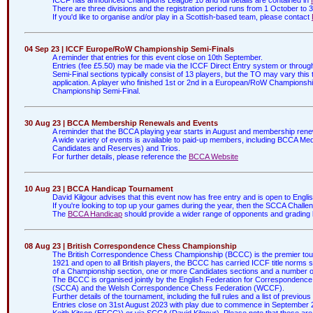
There are three divisions and the registration period runs from 1 October to
If you'd like to organise and/or play in a Scottish-based team, please contact
04 Sep 23 | ICCF Europe/RoW Championship Semi-Finals
A reminder that entries for this event close on 10th September.
Entries (fee £5.50) may be made via the ICCF Direct Entry system or throu
Semi-Final sections typically consist of 13 players, but the TO may vary this 
application. A player who finished 1st or 2nd in a European/RoW Championship
Championship Semi-Final.
30 Aug 23 | BCCA Membership Renewals and Events
A reminder that the BCCA playing year starts in August and membership rene
A wide variety of events is available to paid-up members, including BCCA Me
Candidates and Reserves) and Trios.
For further details, please reference the
BCCA Website
10 Aug 23 | BCCA Handicap Tournament
David Kilgour advises that this event now has free entry and is open to Engl
If you're looking to top up your games during the year, then the SCCA Challe
The
BCCA Handicap
should provide a wider range of opponents and grading b
08 Aug 23 | British Correspondence Chess Championship
The British Correspondence Chess Championship (BCCC) is the premier tour
1921 and open to all British players, the BCCC has carried ICCF title norms 
of a Championship section, one or more Candidates sections and a number o
The BCCC is organised jointly by the English Federation for Corresponden
(SCCA) and the Welsh Correspondence Chess Federation (WCCF).
Further details of the tournament, including the full rules and a list of previ
Entries close on 31st August 2023 with play due to commence in September 2
Keith Kitson (EFCC)) or via SCCA (David Kilgour). Please note that these are t