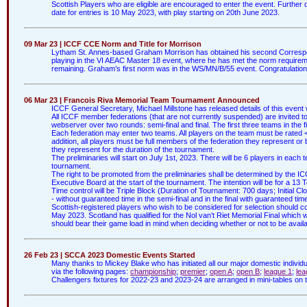
Scottish Players who are eligible are encouraged to enter the event. Further 
date for entries is 10 May 2023, with play starting on 20th June 2023.
09 Mar 23 | ICCF CCE Norm and Title for Morrison
Lytham St. Annes-based Graham Morrison has obtained his second Corresp
playing in the VI AEAC Master 18 event, where he has met the norm require
remaining. Graham’s first norm was in the WS/MN/B/55 event. Congratulatio
06 Mar 23 | Francois Riva Memorial Team Tournament Announced
ICCF General Secretary, Michael Millstone has released details of this event w
All ICCF member federations (that are not currently suspended) are invited to
webserver over two rounds: semi-final and final. The first three teams in the fi
Each federation may enter two teams. All players on the team must be rated <2
addition, all players must be full members of the federation they represent or
they represent for the duration of the tournament.
The preliminaries will start on July 1st, 2023. There will be 6 players in ea
tournament.
The right to be promoted from the preliminaries shall be determined by the
Executive Board at the start of the tournament. The intention will be for a 13 T
Time control will be Triple Block (Duration of Tournament: 700 days; Initial Cl
- without guaranteed time in the semi-final and in the final with guaranteed tim
Scottish-registered players who wish to be considered for selection should c
May 2023. Scotland has qualified for the Nol van’t Riet Memorial Final which w
should bear their game load in mind when deciding whether or not to be availab
26 Feb 23 | SCCA 2023 Domestic Events Started
Many thanks to Mickey Blake who has initiated all our major domestic individu
via the following pages:
championship
;
premier
;
open A
;
open B
;
league 1
;
lea
Challengers fixtures for 2022-23 and 2023-24 are arranged in mini-tables o