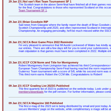
29 Jan 23 | Nol van't Riet Team Tournament SF 1
The Scottish team in the above Semi-final have finished all of their games res
for the final. Congratulations to those who represented Scotland on this occ
Team Tournament SF 1
.
29 Jan 23 | Brian Goodwin RIP
Sad news from Glasgow where the family report the death of Brian Goodwin afte
Scottish Championship until 2020, and often represented Scotland in Internatio
Championship. An engaging personality, he'll be much missed within the SSCC
26 Jan 23 | SCCA Best Game Prize 2022 Reminder
I'm very pleased to announce that IM Austin Lockwood of Wales has kindly agr
our entries. There are still a few days left for you to send your submissions,
main stipulation is that games must have been completed in 2022. Multiple entr
15 Jan 23 | ICCF CCM Norm and Title for Montgomery
Robert Montgomery from Livingston has achieved his third Correspondence 
European Team Championship Semi-Final having reached the norm requirement 
Gutierrez Team tournament with a score of 5/8, while his second norm was ob
This third norm earns Robert the CCM title. Congratulations to Robert!
09 Jan 23 | ICCF Grading List 2023/1 Published
The first quarterly list of 2023 is published on the website today. Look under
p
members/downloads
for the pdf version. For further information, please cont
09 Jan 23 | SCCA Magazine 160 Published
The first e-mag of the 2023 set is being distributed by email and post today.
secure Members' page on the website, while complimentary e-mags will be att