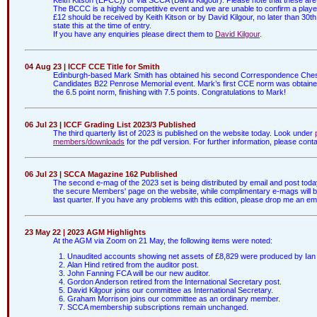
The BCCC is a highly competitive event and we are unable to confirm a player's 
£12 should be received by Keith Kitson or by David Kilgour, no later than 30th 
state this at the time of entry.
If you have any enquiries please direct them to
David Kilgour
.
04 Aug 23 | ICCF CCE Title for Smith
Edinburgh-based Mark Smith has obtained his second Correspondence Chess E
Candidates B22 Penrose Memorial event. Mark’s first CCE norm was obtaine
the 6.5 point norm, finishing with 7.5 points. Congratulations to Mark!
06 Jul 23 | ICCF Grading List 2023/3 Published
The third quarterly list of 2023 is published on the website today. Look under
members/downloads
for the pdf version. For further information, please cont
06 Jul 23 | SCCA Magazine 162 Published
The second e-mag of the 2023 set is being distributed by email and post tod
the secure Members' page on the website, while complimentary e-mags will be a
last quarter. If you have any problems with this edition, please drop me an ema
23 May 22 | 2023 AGM Highlights
At the AGM via Zoom on 21 May, the following items were noted:
Unaudited accounts showing net assets of £8,829 were produced by Ian 
Alan Hind retired from the auditor post.
John Fanning FCA will be our new auditor.
Gordon Anderson retired from the International Secretary post.
David Kilgour joins our committee as International Secretary.
Graham Morrison joins our committee as an ordinary member.
SCCA membership subscriptions remain unchanged.