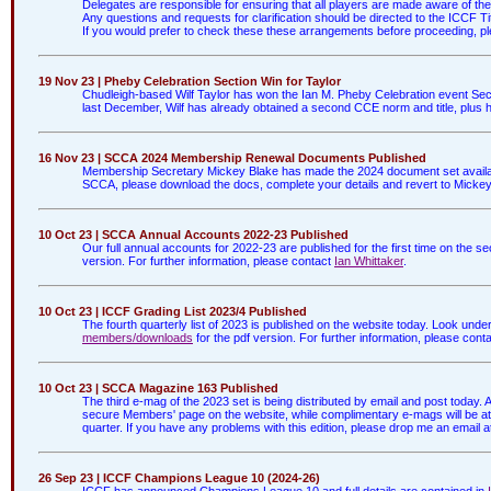
Delegates are responsible for ensuring that all players are made aware of t
Any questions and requests for clarification should be directed to the ICCF
If you would prefer to check these these arrangements before proceeding, p
19 Nov 23 | Pheby Celebration Section Win for Taylor
Chudleigh-based Wilf Taylor has won the Ian M. Pheby Celebration event Sect
last December, Wilf has already obtained a second CCE norm and title, plus hi
16 Nov 23 | SCCA 2024 Membership Renewal Documents Published
Membership Secretary Mickey Blake has made the 2024 document set availa
SCCA, please download the docs, complete your details and revert to Mickey 
10 Oct 23 | SCCA Annual Accounts 2022-23 Published
Our full annual accounts for 2022-23 are published for the first time on the
version. For further information, please contact
Ian Whittaker
.
10 Oct 23 | ICCF Grading List 2023/4 Published
The fourth quarterly list of 2023 is published on the website today. Look unde
members/downloads
for the pdf version. For further information, please cont
10 Oct 23 | SCCA Magazine 163 Published
The third e-mag of the 2023 set is being distributed by email and post today
secure Members' page on the website, while complimentary e-mags will be attac
quarter. If you have any problems with this edition, please drop me an email a
26 Sep 23 | ICCF Champions League 10 (2024-26)
ICCF has announced Champions League 10 and full details are contained in